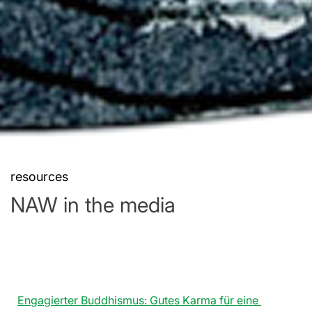
resources
NAW in the media
Engagierter Buddhismus: Gutes Karma für eine 