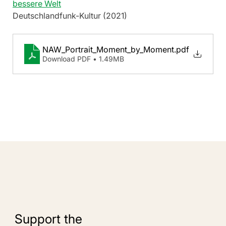
bessere Welt
Deutschlandfunk-Kultur (2021)
NAW_Portrait_Moment_by_Moment
.pdf
Download PDF • 1.49MB
Support the