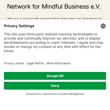
Network for Mindful Business e.V.
We are a non-profit organization that relies on donations to
pursue its long-term goals. Donations are, for us, "warm
money," often called "Dana" in Buddhist terminology. Dana
represents giving freely and without ulterior motives to
support beneficial causes. Dana is loving-kindness and
goodwill, enabling the Buddha's wisdom teachings to flow
powerfully onward.
To the donation form