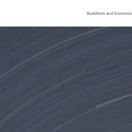
Buddhism and Economic