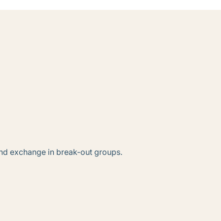
n and exchange in break-out groups.