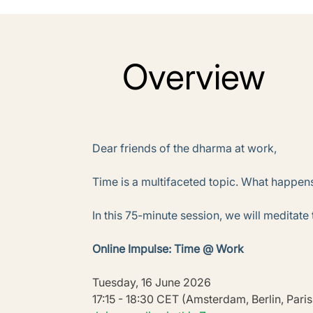
Overview
Dear friends of the dharma at work,
Time is a multifaceted topic. What happens
In this 75-minute session, we will meditate
Online Impulse: Time @ Work
Tuesday, 16 June 2026
17:15 - 18:30 CET (Amsterdam, Berlin, Pari