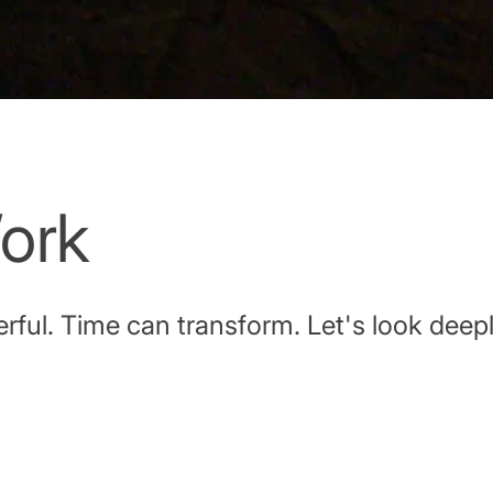
ork
ful. Time can transform. Let's look deepl