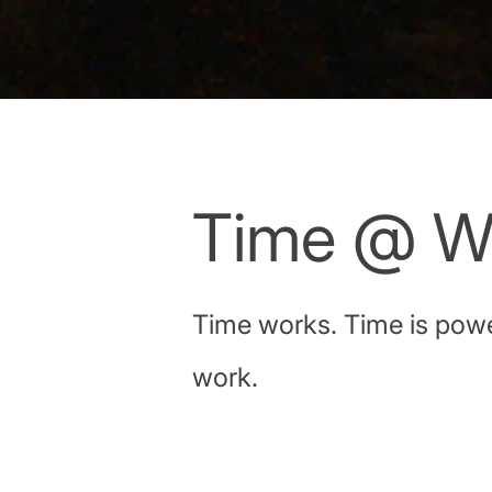
Time @ W
Time works. Time is power
work.