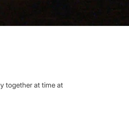
y together at time at