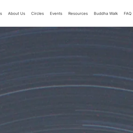
s
About Us
Circles
Events
Resources
Buddha Walk
FAQ