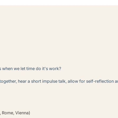
 when we let time do it's work?
 together, hear a short impulse talk, allow for self-reflectio
s, Rome, Vienna)