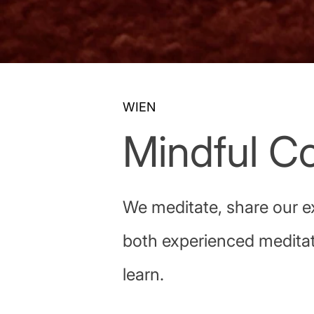
WIEN
Mindful Co
We meditate, share our e
both experienced meditat
learn.