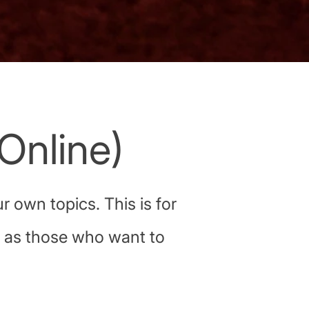
Online)
 own topics. This is for
l as those who want to