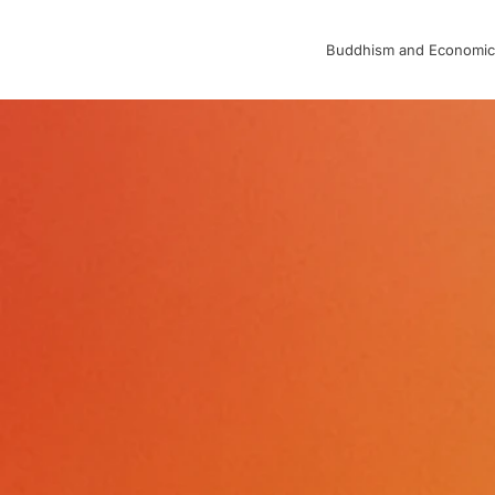
Buddhism and Economic