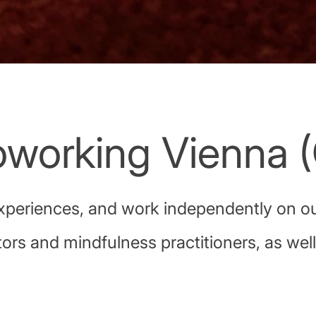
working Vienna (
xperiences, and work independently on our
ors and mindfulness practitioners, as wel