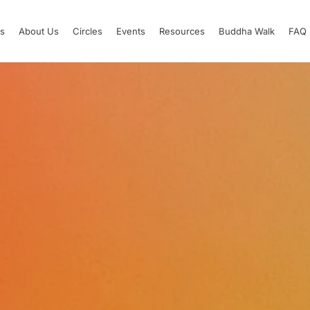
s
About Us
Circles
Events
Resources
Buddha Walk
FAQ