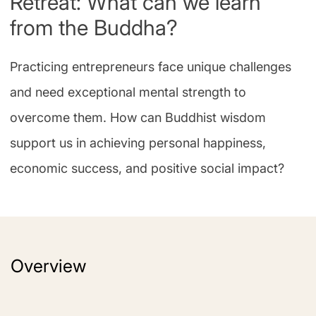
Retreat: What can we learn
from the Buddha?
Practicing entrepreneurs face unique challenges
and need exceptional mental strength to
overcome them. How can Buddhist wisdom
support us in achieving personal happiness,
economic success, and positive social impact?
Overview