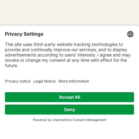
The NAW Entrepreneurs'
Retreat: What can we learn
from the Buddha?
Time & Location
May or June 2027
Location to be announced