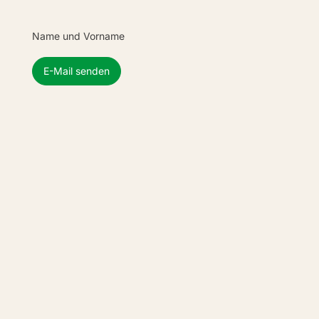
Name und Vorname
E-Mail senden