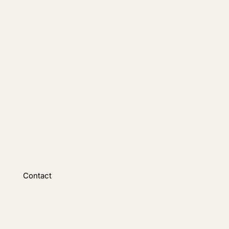
Contact