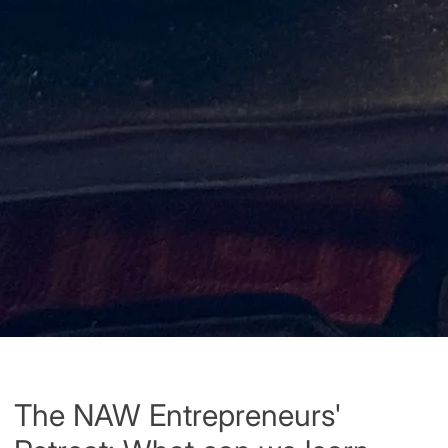
The NAW Entrepreneurs'