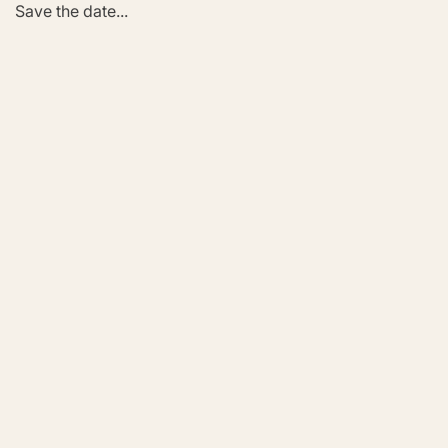
Save the date...