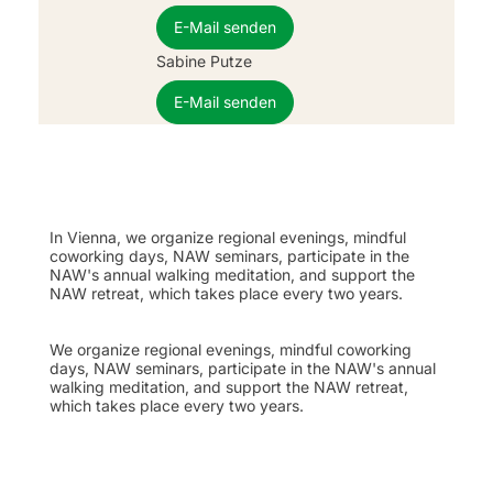
E-Mail senden
Sabine Putze
E-Mail senden
In Vienna, we organize regional evenings, mindful
coworking days, NAW seminars, participate in the
NAW's annual walking meditation, and support the
NAW retreat, which takes place every two years.
We organize regional evenings, mindful coworking
days, NAW seminars, participate in the NAW's annual
walking meditation, and support the NAW retreat,
which takes place every two years.