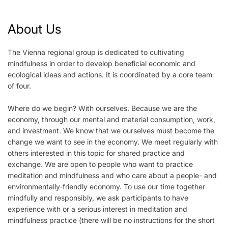
About Us
The Vienna regional group is dedicated to cultivating
mindfulness in order to develop beneficial economic and
ecological ideas and actions. It is coordinated by a core team
of four.
Where do we begin? With ourselves. Because we are the
economy, through our mental and material consumption, work,
and investment. We know that we ourselves must become the
change we want to see in the economy. We meet regularly with
others interested in this topic for shared practice and
exchange. We are open to people who want to practice
meditation and mindfulness and who care about a people- and
environmentally-friendly economy. To use our time together
mindfully and responsibly, we ask participants to have
experience with or a serious interest in meditation and
mindfulness practice (there will be no instructions for the short