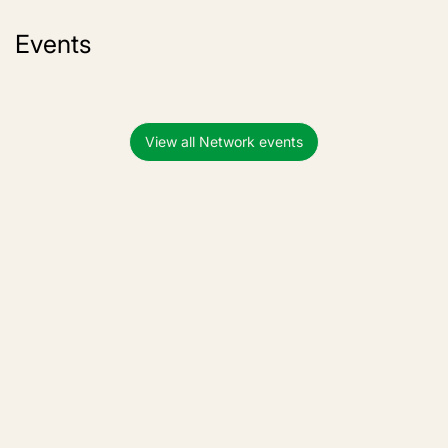
Events
View all Network events