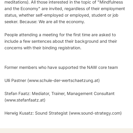
meditations). All those interested in the topic of "Mindfulness
and the Economy" are invited, regardless of their employment
status, whether self-employed or employed, student or job
seeker. Because: We are all the economy.
People attending a meeting for the first time are asked to
include a few sentences about their background and their
concerns with their binding registration.
Former members who have supported the NAW core team
Ulli Pastner (
www.schule-der-wertschaetzung.at
)
Stefan Faatz: Mediator, Trainer, Management Consultant
(
www.stefanfaatz.at
)
Herwig Kusatz: Sound Strategist (
www.sound-strategy.com
)