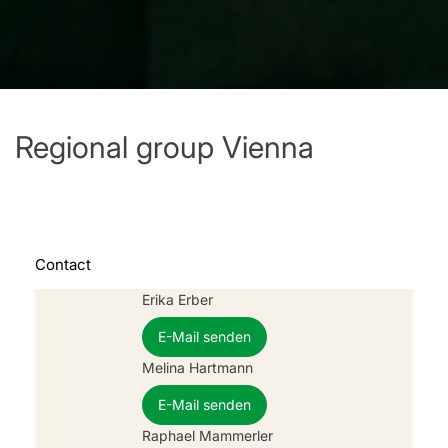
Regional group Vienna
Contact
Erika Erber
E-Mail senden
Melina Hartmann
E-Mail senden
Raphael Mammerler