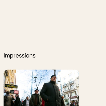
Impressions