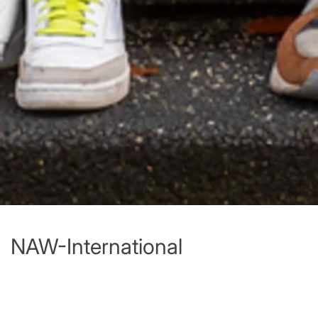
NAW-International