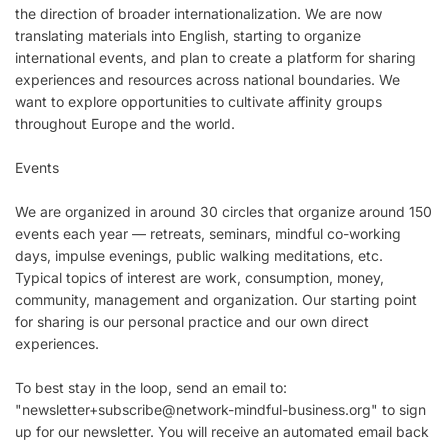
the direction of broader internationalization. We are now
translating materials into English, starting to organize
international events, and plan to create a platform for sharing
experiences and resources across national boundaries. We
want to explore opportunities to cultivate affinity groups
throughout Europe and the world.
Events
We are organized in around 30 circles that organize around 150
events each year — retreats, seminars, mindful co-working
days, impulse evenings, public walking meditations, etc.
Typical topics of interest are work, consumption, money,
community, management and organization. Our starting point
for sharing is our personal practice and our own direct
experiences.
To best stay in the loop, send an email to:
"
newsletter+subscribe@network-mindful-business.org
" to sign
up for our newsletter. You will receive an automated email back