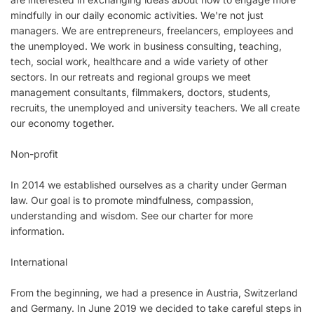
mindfully in our daily economic activities. We're not just
managers. We are entrepreneurs, freelancers, employees and
the unemployed. We work in business consulting, teaching,
tech, social work, healthcare and a wide variety of other
sectors. In our retreats and regional groups we meet
management consultants, filmmakers, doctors, students,
recruits, the unemployed and university teachers. We all create
our economy together.
Non-profit
In 2014 we established ourselves as a charity under German
law. Our goal is to promote mindfulness, compassion,
understanding and wisdom. See our charter for more
information.
International
From the beginning, we had a presence in Austria, Switzerland
and Germany. In June 2019 we decided to take careful steps in