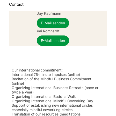
Contact
Jay Kaufmann
E-Mail senden
Kai Romhardt
E-Mail senden
Our international commitment:
International 75-minute impulses (online)
Recitation of the Mindful Business Commitment
(online)
Organizing International Business Retreats (once or
twice a year)
Organizing International Buddha Walk
Organizing International MIndful Coworking Day
Support of establishing new international circles
especially mindful coworking circles
Translation of our resources (meditations,