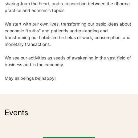
sharing from the heart, and a connection between the dharma
practice and economic topics.
We start with our own lives, transforming our basic ideas about
economic “truths” and patiently understanding and
transforming our habits in the fields of work, consumption, and
monetary transactions.
We see our activities as seeds of awakening in the vast field of
business and in the economy.
May all beings be happy!
Events