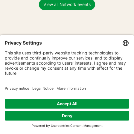
View all Network events