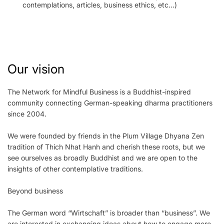
contemplations, articles, business ethics, etc...)
Our vision
The Network for Mindful Business is a Buddhist-inspired
community connecting German-speaking dharma practitioners
since 2004.
We were founded by friends in the Plum Village Dhyana Zen
tradition of Thich Nhat Hanh and cherish these roots, but we
see ourselves as broadly Buddhist and we are open to the
insights of other contemplative traditions.
Beyond business
The German word “Wirtschaft” is broader than “business”. We
are interested in exchanging ideas about how to engage more