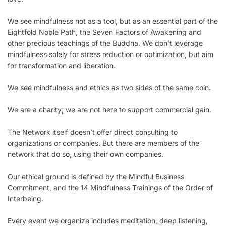
We see mindfulness not as a tool, but as an essential part of the
Eightfold Noble Path, the Seven Factors of Awakening and
other precious teachings of the Buddha. We don’t leverage
mindfulness solely for stress reduction or optimization, but aim
for transformation and liberation.
We see mindfulness and ethics as two sides of the same coin.
We are a charity; we are not here to support commercial gain.
The Network itself doesn’t offer direct consulting to
organizations or companies. But there are members of the
network that do so, using their own companies.
Our ethical ground is defined by the Mindful Business
Commitment, and the 14 Mindfulness Trainings of the Order of
Interbeing.
Every event we organize includes meditation, deep listening,