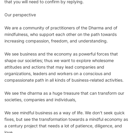
that you will need to confirm by replying.
Our perspective
We are a community of practitioners of the Dharma and of
mindfulness, who support each other on the path towards
increasing compassion, freedom, and understanding.
We see business and the economy as powerful forces that
shape our societies; thus we want to explore wholesome
attitudes and actions that may lead companies and
organizations, leaders and workers on a conscious and
compassionate path in all kinds of business-related activities.
We see the dharma as a huge treasure that can transform our
societies, companies and individuals,
We see mindful business as a way of life. We don’t seek quick
fixes, but see the transformation towards a mindful economy as
a century project that needs a lot of patience, diligence, and
love.